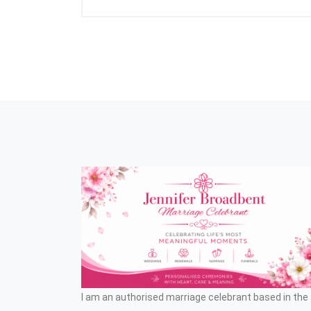
I am an authorised marriage celebrant based in the