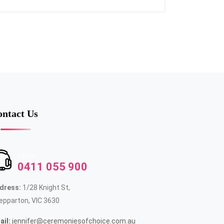
ntact Us
Call us
0411 055 900
dress:
1/28 Knight St,
epparton, VIC 3630
ail:
jennifer@ceremoniesofchoice.com.au