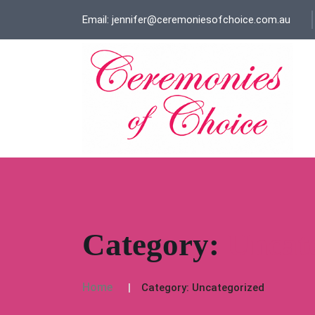
Email: jennifer@ceremoniesofchoice.com.au
Category:
Uncat
Home
Category:
Uncategorized