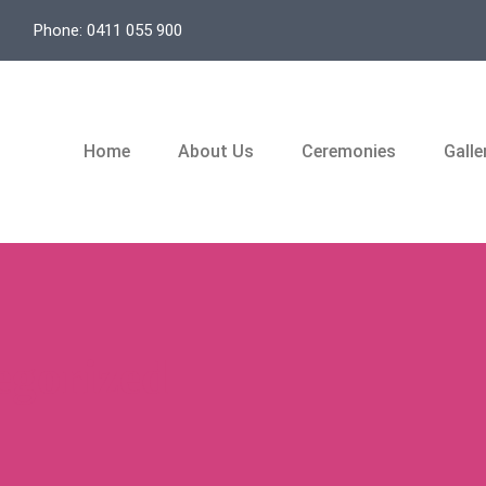
Phone: 0411 055 900
Home
About Us
Ceremonies
Galle
egorized