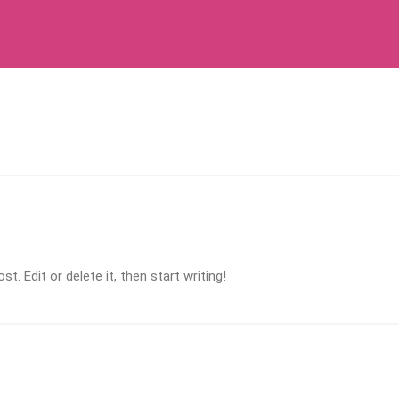
. Edit or delete it, then start writing!