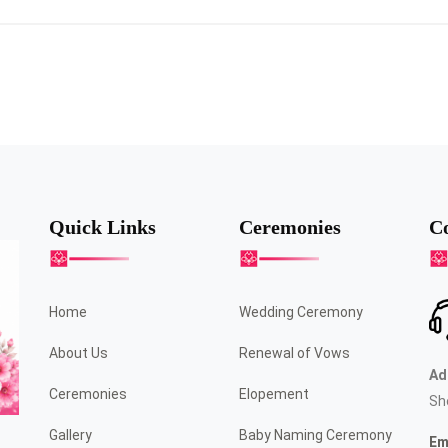
Quick Links
Ceremonies
Co
Home
Wedding Ceremony
About Us
Renewal of Vows
Ad
Ceremonies
Elopement
Sh
Gallery
Baby Naming Ceremony
Em