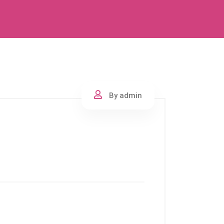
By admin