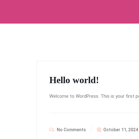
Hello world!
Welcome to WordPress. This is your first post
No Comments
October 11, 2024