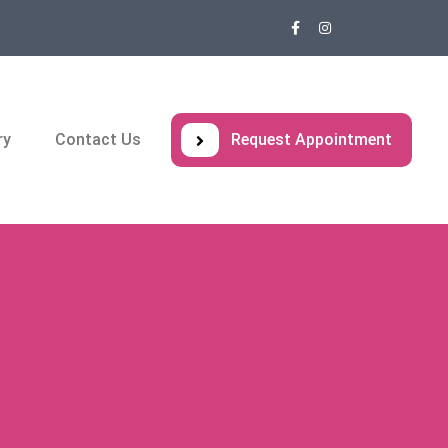
ry
Contact Us
Request Appointment